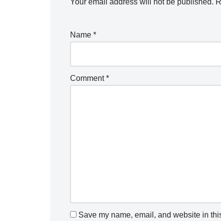
Your email address will not be published.
R
Name
*
Comment
*
Save my name, email, and website in this