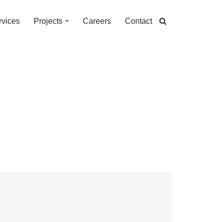
rvices
Projects
Careers
Contact