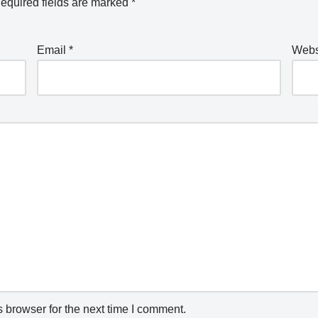
equired fields are marked
*
Email
*
Webs
 browser for the next time I comment.