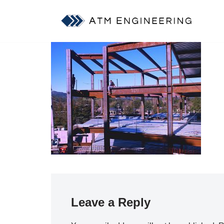
Skip
to
content
Leave a Reply