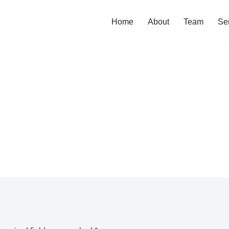
Home
About
Team
Se