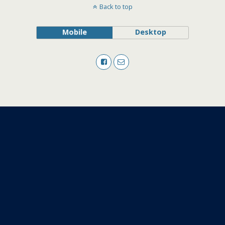
Back to top
Mobile
Desktop