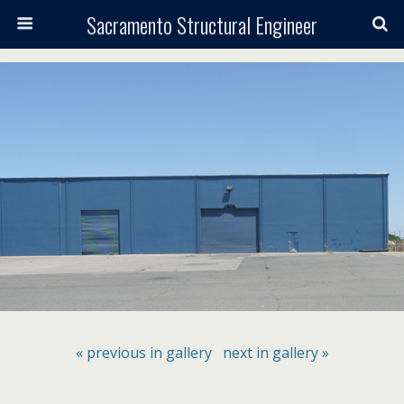
Sacramento Structural Engineer
« previous in gallery
next in gallery »