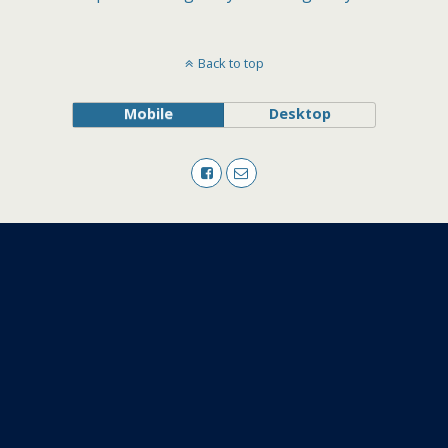
Back to top
Mobile
Desktop