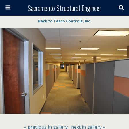
Sacramento Structural Engineer
Back to Tesco Controls, Inc.
« previous in gallery
next in gallery »