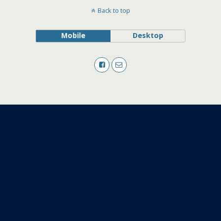
Back to top
Mobile
Desktop