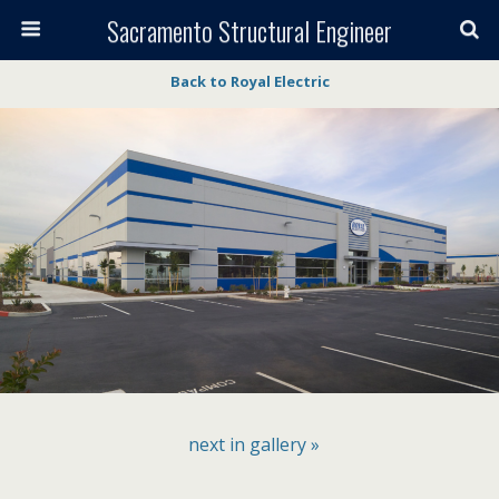
Sacramento Structural Engineer
Back to Royal Electric
next in gallery »