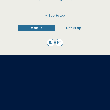
Back to top
Mobile
Desktop