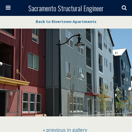
Sacramento Structural Engineer
Back to Rivertown Apartments
« previous in gallery