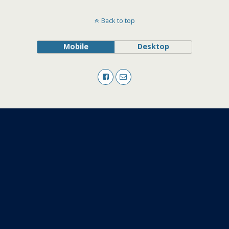
Back to top
Mobile
Desktop