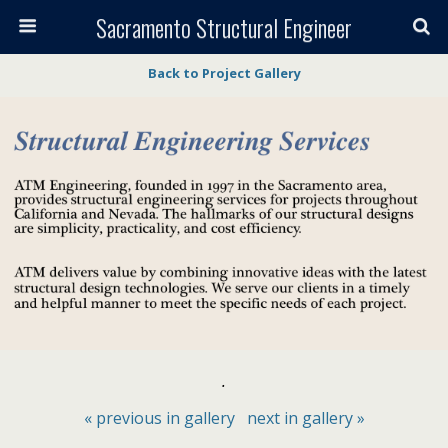
Sacramento Structural Engineer
Back to Project Gallery
.
« previous in gallery
next in gallery »