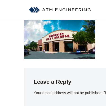
Skip
to
content
Leave a Reply
Your email address will not be published.
R