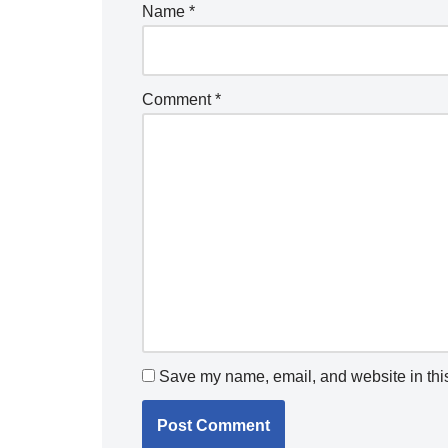
Name
*
Comment
*
Save my name, email, and website in this