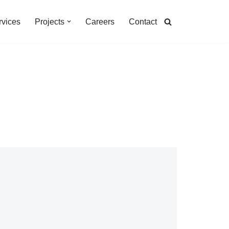
rvices
Projects
Careers
Contact