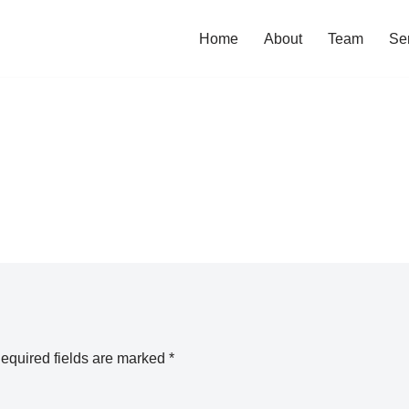
Home
About
Team
Se
equired fields are marked
*