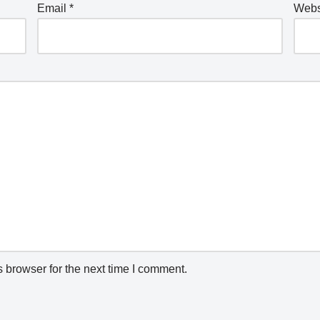
Email
*
Webs
 browser for the next time I comment.