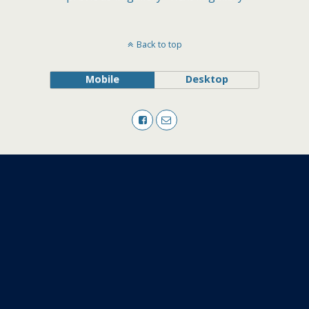
Back to top
Mobile
Desktop