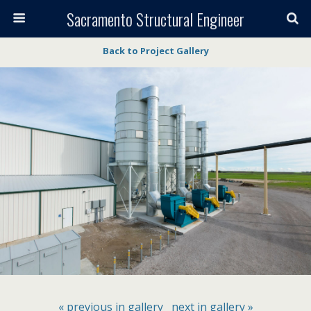
Sacramento Structural Engineer
Back to Project Gallery
« previous in gallery
next in gallery »