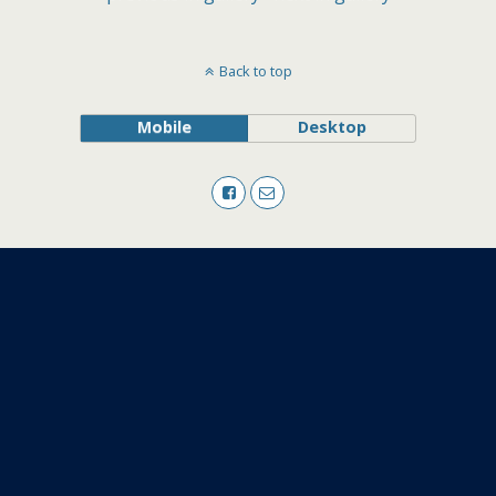
Back to top
Mobile
Desktop