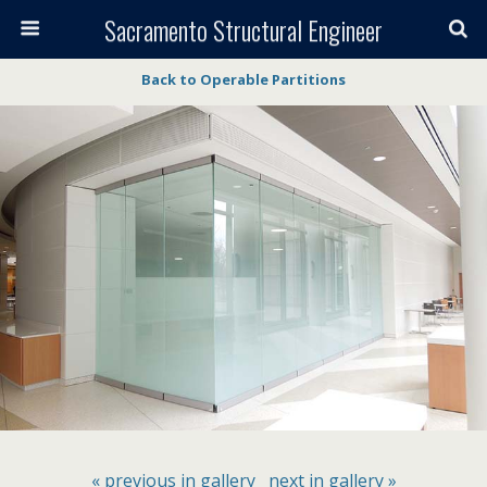
Sacramento Structural Engineer
Back to Operable Partitions
« previous in gallery
next in gallery »