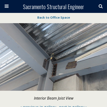
Sacramento Structural Engineer
Back to Office Space
Interior Beam Joist View