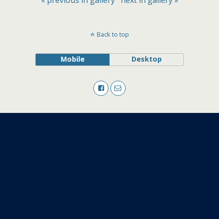
« previous in gallery
next in gallery »
Back to top
Mobile
Desktop