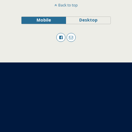
Back to top
Mobile
Desktop