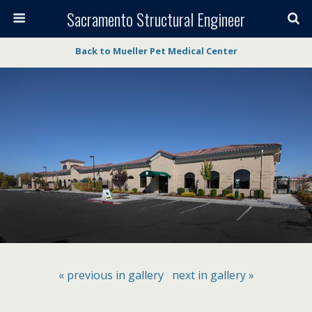
Sacramento Structural Engineer
Back to Mueller Pet Medical Center
« previous in gallery
next in gallery »