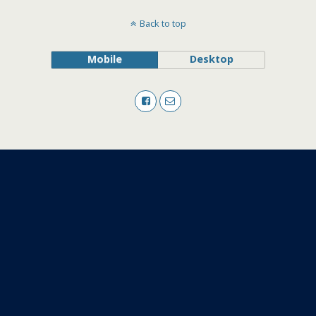
Back to top
Mobile
Desktop