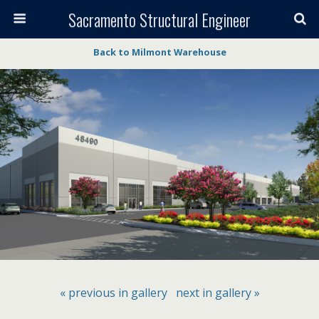
Sacramento Structural Engineer
Back to Milmont Warehouse
« previous in gallery
next in gallery »