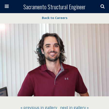
Sacramento Structural Engineer
Back to Careers
« previous in gallery
next in gallery »