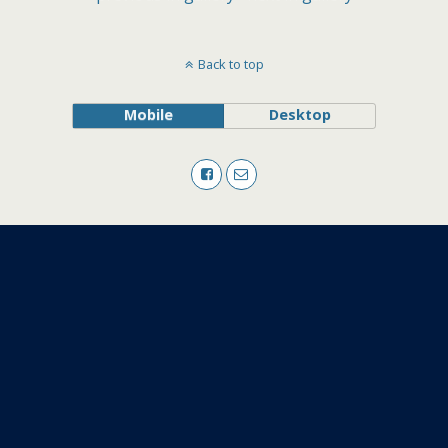
Back to top
Mobile
Desktop