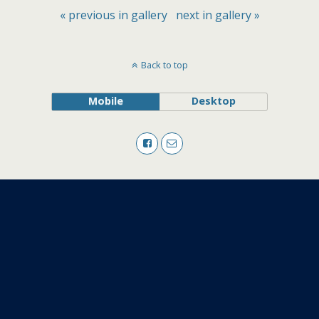
« previous in gallery
next in gallery »
Back to top
Mobile
Desktop