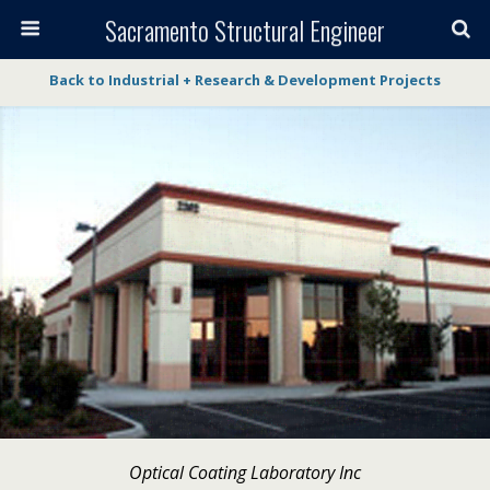
Sacramento Structural Engineer
Back to Industrial + Research & Development Projects
Optical Coating Laboratory Inc