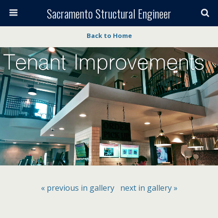
Sacramento Structural Engineer
Back to Home
« previous in gallery
next in gallery »