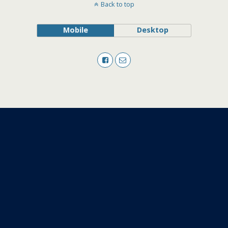
Back to top
Mobile
Desktop