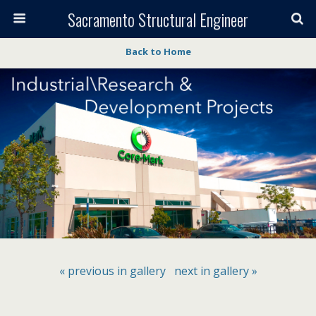
Sacramento Structural Engineer
Back to Home
« previous in gallery
next in gallery »