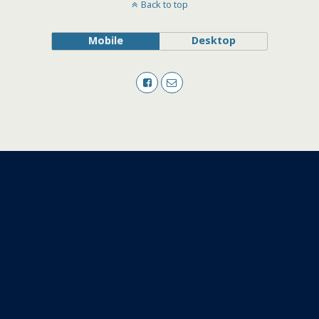
Back to top
Mobile
Desktop