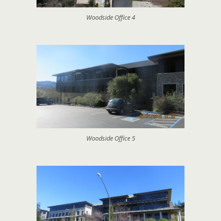
Woodside Office 4
Woodside Office 5