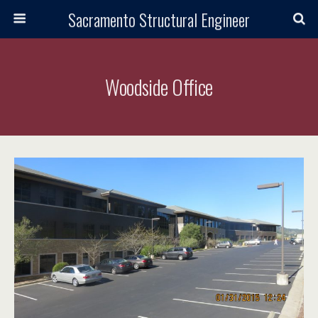
Sacramento Structural Engineer
Woodside Office