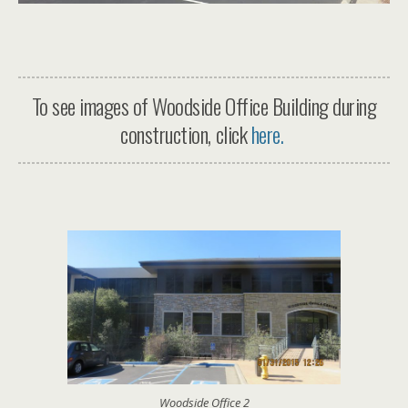
To see images of Woodside Office Building during
construction, click
here.
Woodside Office 2