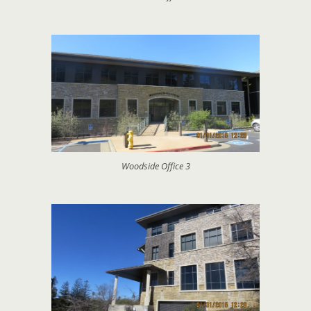
Woodside Office 3