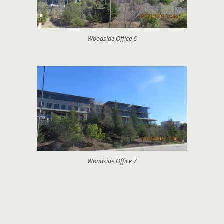
Woodside Office 6
Woodside Office 7