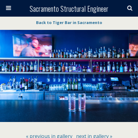
Sacramento Structural Engineer
Back to Tiger Bar in Sacramento
« previous in gallery
next in gallery »