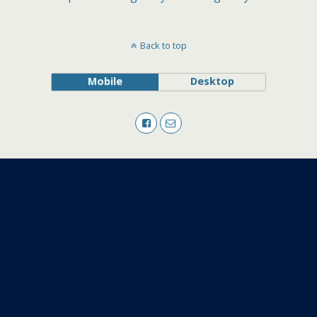
Back to top
Mobile
Desktop