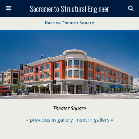
Sacramento Structural Engineer
Back to Theater Square
Theater Square
« previous in gallery
next in gallery »