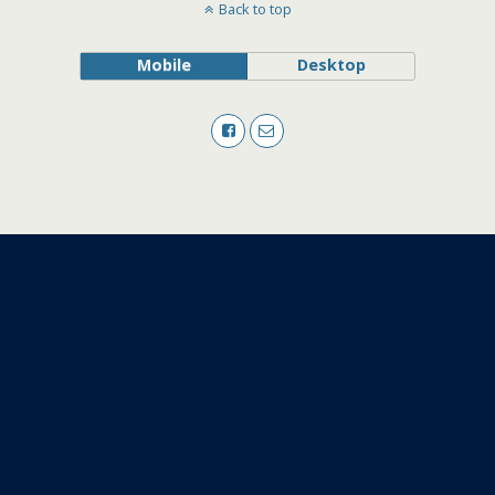
Back to top
Mobile
Desktop