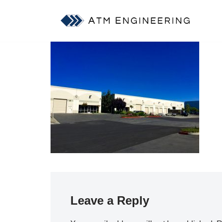
Skip
to
content
Leave a Reply