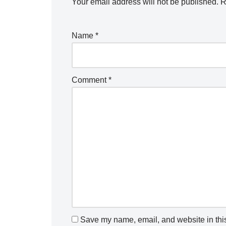
Your email address will not be published.
R
Name
*
Comment
*
Save my name, email, and website in this