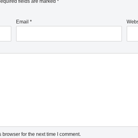
equired fields are marked
*
Email
*
Webs
 browser for the next time I comment.