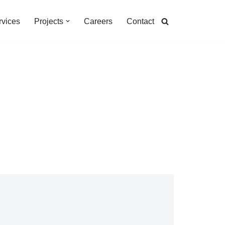
rvices
Projects
Careers
Contact