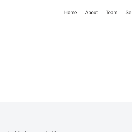
Home
About
Team
Se