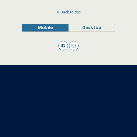
Back to top
Mobile
Desktop