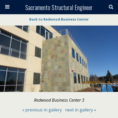
Sacramento Structural Engineer
Back to Redwood Business Center
Redwood Business Center 3
« previous in gallery
next in gallery »