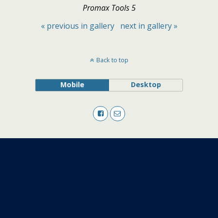
Promax Tools 5
« previous in gallery
next in gallery »
Back to top
Mobile
Desktop