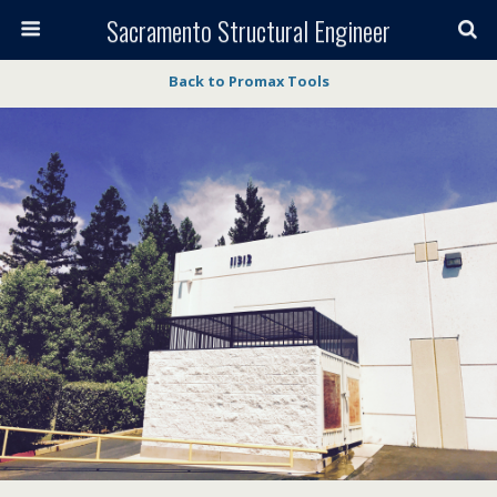
Sacramento Structural Engineer
Back to Promax Tools