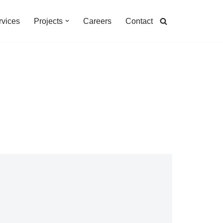
rvices
Projects
Careers
Contact