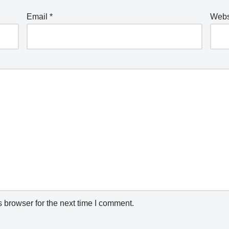
Email
*
Webs
 browser for the next time I comment.