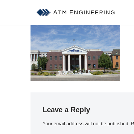
Skip
to
content
Leave a Reply
Your email address will not be published.
R