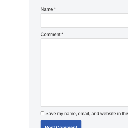
Name
*
Comment
*
Save my name, email, and website in this