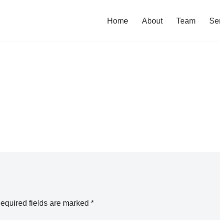
Home
About
Team
Se
equired fields are marked
*