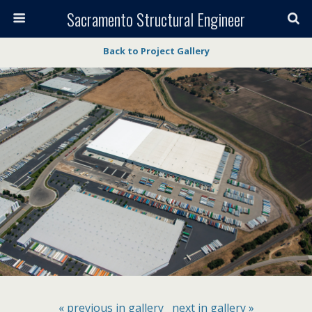
Sacramento Structural Engineer
Back to Project Gallery
« previous in gallery
next in gallery »