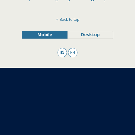
Back to top
Mobile
Desktop