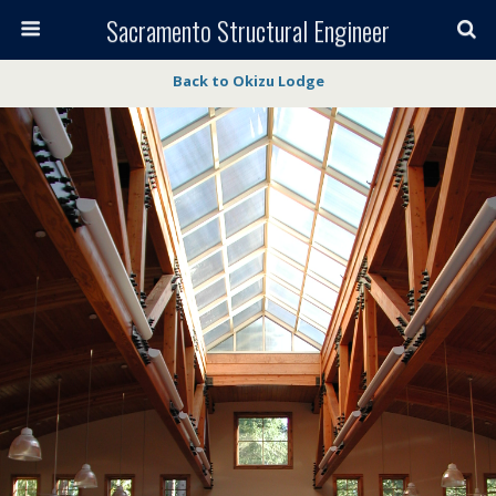
Sacramento Structural Engineer
Back to Okizu Lodge