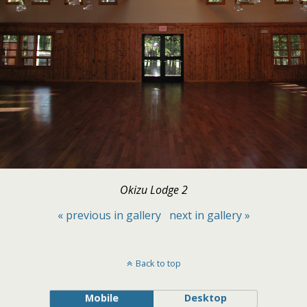
Okizu Lodge 2
« previous in gallery
next in gallery »
Back to top
Mobile
Desktop