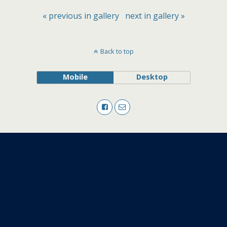
« previous in gallery
next in gallery »
Back to top
Mobile
Desktop