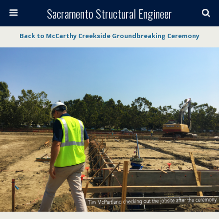
Sacramento Structural Engineer
Back to McCarthy Creekside Groundbreaking Ceremony