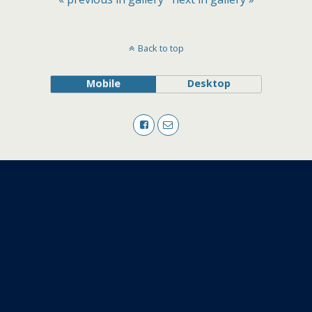
Back to top
Mobile
Desktop