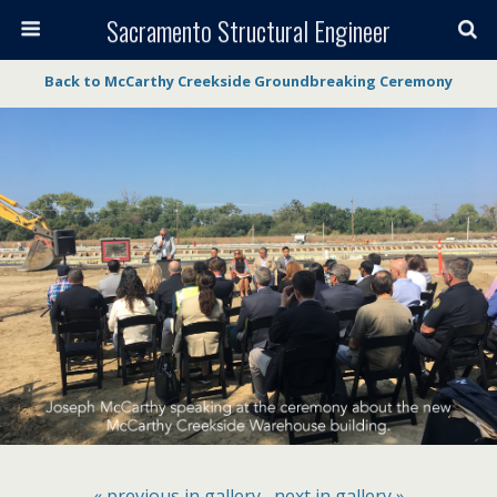
Sacramento Structural Engineer
Back to McCarthy Creekside Groundbreaking Ceremony
« previous in gallery
next in gallery »