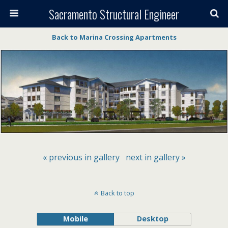
Sacramento Structural Engineer
Back to Marina Crossing Apartments
« previous in gallery
next in gallery »
Back to top
Mobile
Desktop