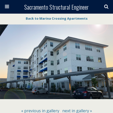
Sacramento Structural Engineer
Back to Marina Crossing Apartments
« previous in gallery
next in gallery »