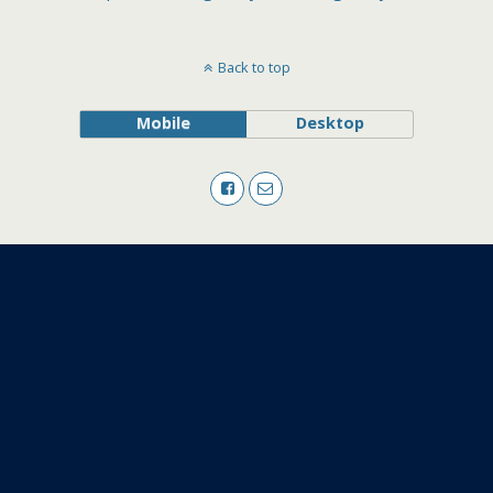
Back to top
Mobile
Desktop