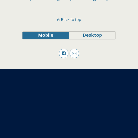
Back to top
Mobile
Desktop