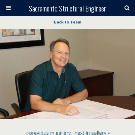
Sacramento Structural Engineer
Back to Team
« previous in gallery
next in gallery »