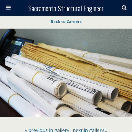
Sacramento Structural Engineer
Back to Careers
« previous in gallery
next in gallery »