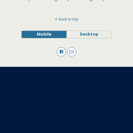
Back to top
Mobile
Desktop