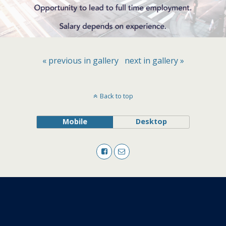
« previous in gallery
next in gallery »
Back to top
Mobile
Desktop