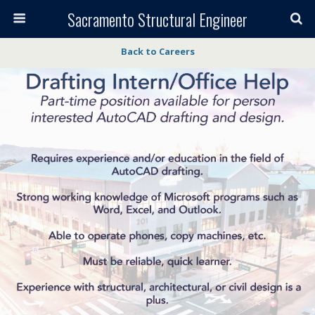
Sacramento Structural Engineer
Back to Careers