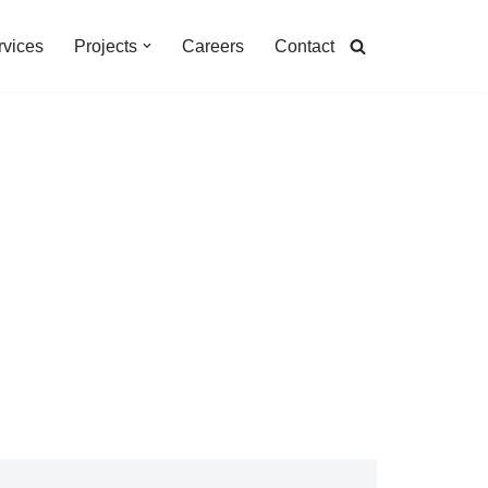
rvices
Projects
Careers
Contact