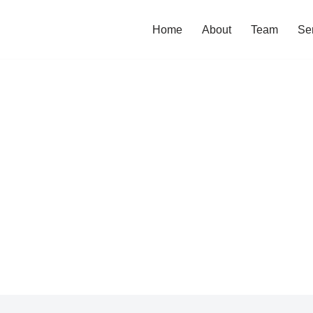
Home
About
Team
Se