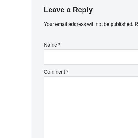
Leave a Reply
Your email address will not be published.
R
Name
*
Comment
*