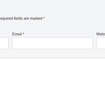
equired fields are marked
*
Email
*
Webs