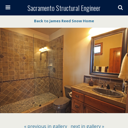
Sacramento Structural Engineer
Back to James Reed Snow Home
« previous in gallery
next in gallery »