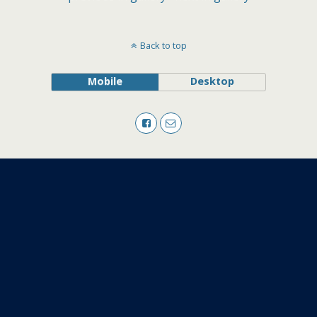
Back to top
Mobile
Desktop