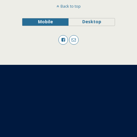
Back to top
Mobile
Desktop