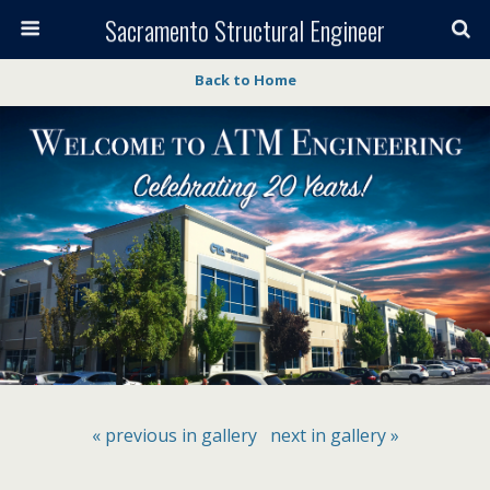
Sacramento Structural Engineer
Back to Home
« previous in gallery
next in gallery »