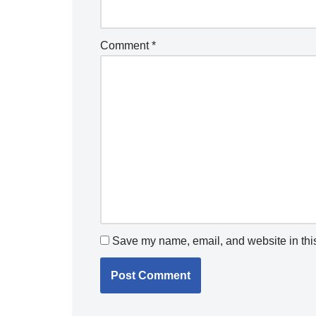
Comment
*
Save my name, email, and website in this