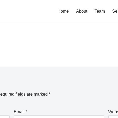
Home
About
Team
Se
equired fields are marked
*
Email
*
Webs