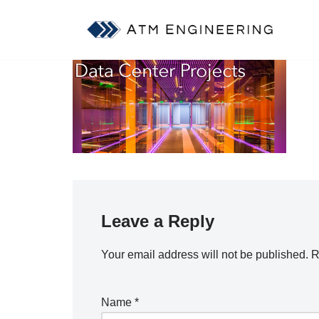
Skip
to
content
Leave a Reply
Your email address will not be published.
R
Name
*