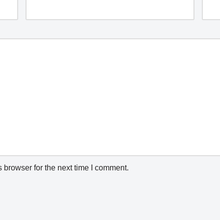
 browser for the next time I comment.