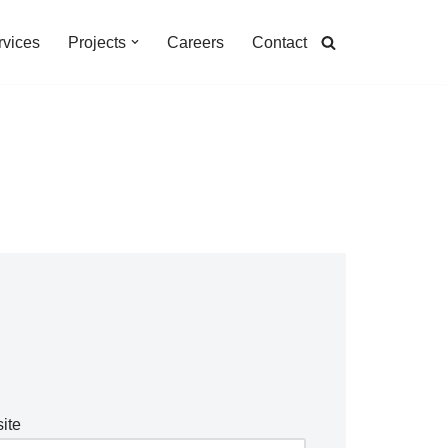
rvices
Projects
Careers
Contact
ite