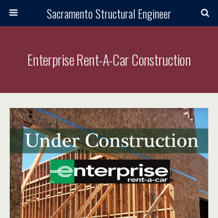
Sacramento Structural Engineer
Enterprise Rent-A-Car Construction