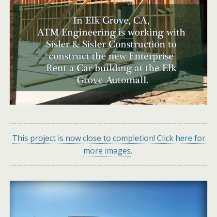
This project is now close to completion! Click here for
more images
.