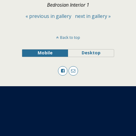
Bedrosian Interior 1
« previous in gallery
next in gallery »
Back to top
Mobile
Desktop