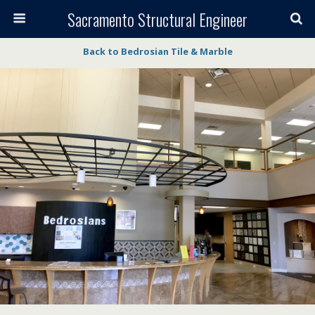
Sacramento Structural Engineer
Back to Bedrosian Tile & Marble