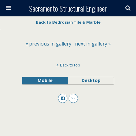
Sacramento Structural Engineer
Back to Bedrosian Tile & Marble
« previous in gallery
next in gallery »
Back to top
Mobile
Desktop